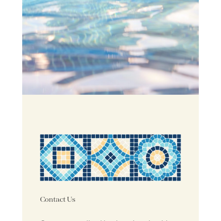
Contact Us