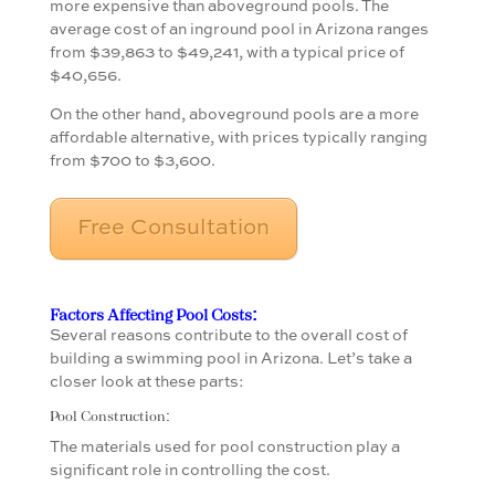
more expensive than aboveground pools. The
average cost of an inground pool in Arizona ranges
from $39,863 to $49,241, with a typical price of
$40,656.
On the other hand, aboveground pools are a more
affordable alternative, with prices typically ranging
from $700 to $3,600.
Free Consultation
Factors Affecting Pool Costs:
Several reasons contribute to the overall cost of
building a swimming pool in Arizona. Let’s take a
closer look at these parts:
Pool Construction:
The materials used for pool construction play a
significant role in controlling the cost.