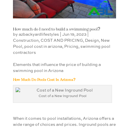
How much do I need to build a swimming pool?
by
azbackyardlifestyles
|
Jun 19, 2023
|
Construction
,
COST AND PRICING
,
Design
,
New
Pool
,
pool cost in arizona
,
Pricing
,
swimming pool
contractors
Elements that influence the price of building a
swimming pool in Arizona
How Much Do Pools Cost In Arizona?
Cost of a New Inground Pool
When it comes to pool installations, Arizona offers a
wide range of choices and prices. Inground pools are