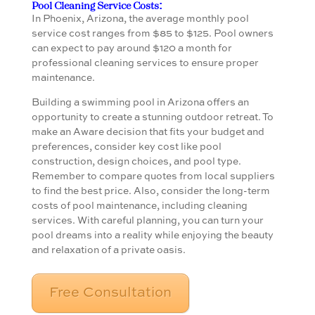
Pool Cleaning Service Costs:
In Phoenix, Arizona, the average monthly pool
service cost ranges from $85 to $125. Pool owners
can expect to pay around $120 a month for
professional cleaning services to ensure proper
maintenance.
Building a swimming pool in Arizona offers an
opportunity to create a stunning outdoor retreat. To
make an Aware decision that fits your budget and
preferences, consider key cost like pool
construction, design choices, and pool type.
Remember to compare quotes from local suppliers
to find the best price. Also, consider the long-term
costs of pool maintenance, including cleaning
services. With careful planning, you can turn your
pool dreams into a reality while enjoying the beauty
and relaxation of a private oasis.
Free Consultation