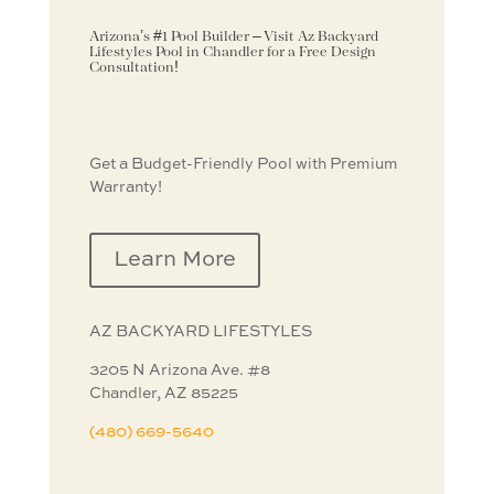
Arizona’s #1 Pool Builder – Visit Az Backyard
Lifestyles Pool in Chandler for a Free Design
Consultation!
Get a Budget-Friendly Pool with Premium
Warranty!
Learn More
AZ BACKYARD
LIFESTYLES
3205 N Arizona Ave. #8
Chandler, AZ 85225
(480) 669-5640