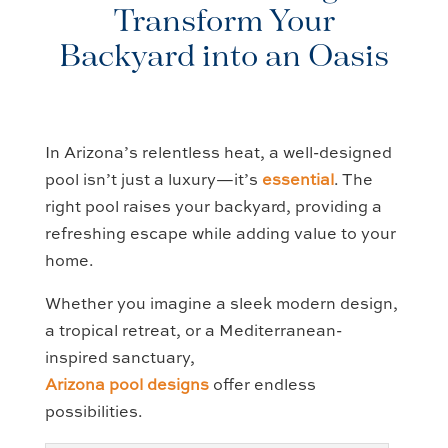
Transform Your
Backyard into an Oasis
In Arizona’s relentless heat, a well-designed
pool isn’t just a luxury—it’s
essential
. The
right pool raises your backyard, providing a
refreshing escape while adding value to your
home.
Whether you imagine a sleek modern design,
a tropical retreat, or a Mediterranean-
inspired sanctuary,
Arizona pool designs
offer endless
possibilities.