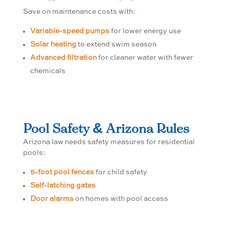
Save on maintenance costs with:
Variable-speed pumps
for lower energy use
Solar heating
to extend swim season
Advanced filtration
for cleaner water with fewer
chemicals
Pool Safety & Arizona Rules
Arizona law needs safety measures for residential
pools:
5-foot pool fences
for child safety
Self-latching gates
Door alarms
on homes with pool access