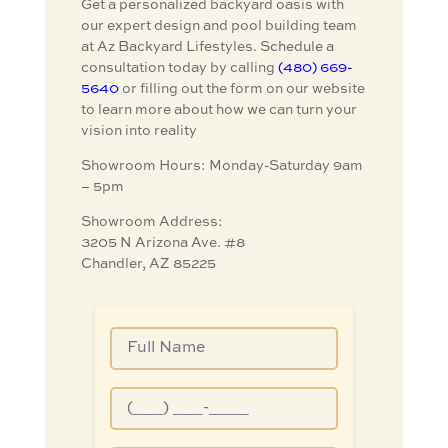
Get a personalized backyard oasis with
our expert design and pool building team
at Az Backyard Lifestyles. Schedule a
consultation today by calling
(480) 669-
5640
or filling out the form on our website
to learn more about how we can turn your
vision into reality
Showroom Hours: Monday-Saturday 9am
– 5pm
Showroom Address:
3205 N Arizona Ave. #8
Chandler, AZ 85225