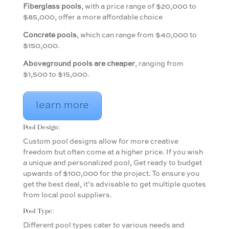
Fiberglass pools
, with a price range of $20,000 to
$85,000, offer a more affordable choice
Concrete pools
, which can range from $40,000 to
$150,000.
Aboveground pools are cheaper
, ranging from
$1,500 to $15,000.
learn more
Pool Design:
Custom pool designs allow for more creative
freedom but often come at a higher price. If you wish
a unique and personalized pool, Get ready to budget
upwards of $100,000 for the project. To ensure you
get the best deal, it’s advisable to get multiple quotes
from local pool suppliers.
Pool Type:
Different pool types cater to various needs and