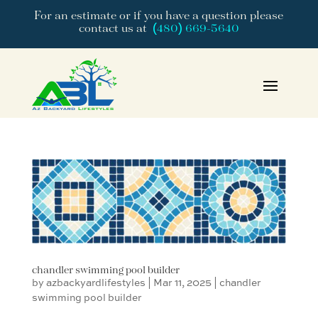
For an estimate or if you have a question please
contact us at
(480) 669-5640
chandler swimming pool builder
by
azbackyardlifestyles
|
Mar 11, 2025
|
chandler
swimming pool builder