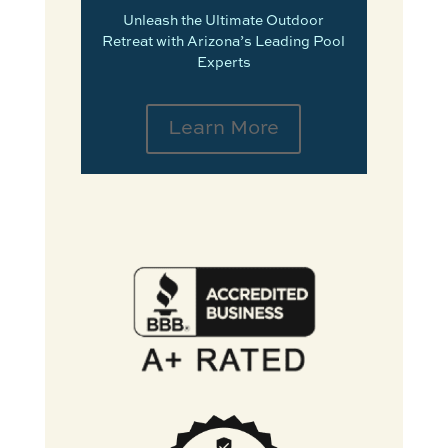
Unleash the Ultimate Outdoor
Retreat with Arizona’s Leading Pool
Experts
Learn More