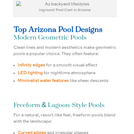
Inground Pool Cost in Arizona
Top Arizona Pool Designs
Modern Geometric Pools
Clean lines and modern aesthetics make geometric
pools a popular choice. They often feature:
Infinity edges
for a smooth visual effect
LED lighting
for nighttime atmosphere
Minimalist water features
like sheer descents
Freeform & Lagoon-Style Pools
For a natural, resort-like feel, freeform pools blend
with the landscape:
Curved edges
and irregular shapes