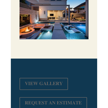
𝐕𝐈𝐄𝐖 𝐆𝐀𝐋𝐋𝐄𝐑𝐘
𝐑𝐄𝐐𝐔𝐄𝐒𝐓 𝐀𝐍 𝐄𝐒𝐓𝐈𝐌𝐀𝐓𝐄