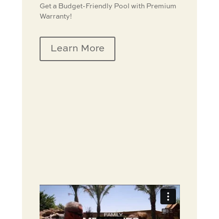
Get a Budget-Friendly Pool with Premium
Warranty!
Learn More