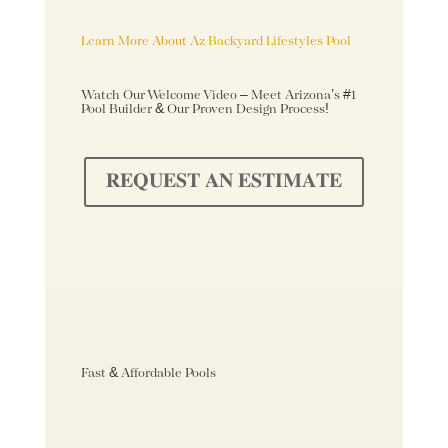
Learn More About Az Backyard Lifestyles Pool
Watch Our Welcome Video – Meet Arizona’s #1
Pool Builder & Our Proven Design Process!
𝐑𝐄𝐐𝐔𝐄𝐒𝐓 𝐀𝐍 𝐄𝐒𝐓𝐈𝐌𝐀𝐓𝐄
Fast & Affordable Pools