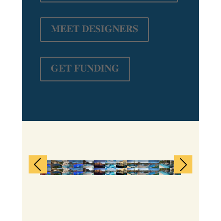
𝐌𝐄𝐄𝐓 𝐃𝐄𝐒𝐈𝐆𝐍𝐄𝐑𝐒
𝐆𝐄𝐓 𝐅𝐔𝐍𝐃𝐈𝐍𝐆