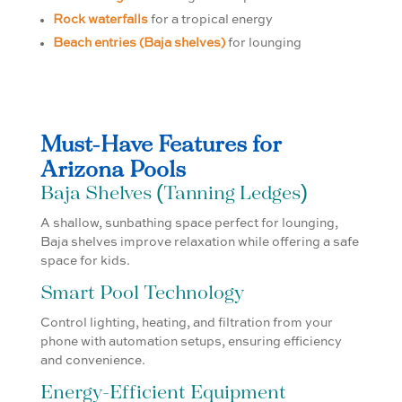
Rock waterfalls
for a tropical energy
Beach entries (Baja shelves)
for lounging
Must-Have Features for
Arizona Pools
Baja Shelves (Tanning Ledges)
A shallow, sunbathing space perfect for lounging,
Baja shelves improve relaxation while offering a safe
space for kids.
Smart Pool Technology
Control lighting, heating, and filtration from your
phone with automation setups, ensuring efficiency
and convenience.
Energy-Efficient Equipment