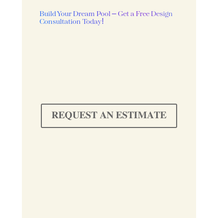
Build Your Dream Pool – Get a Free Design
Consultation Today!
𝐑𝐄𝐐𝐔𝐄𝐒𝐓 𝐀𝐍 𝐄𝐒𝐓𝐈𝐌𝐀𝐓𝐄