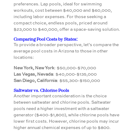
preferences. Lap pools, ideal for swimming
workouts, cost between $40,000 and $60,000,
including labor expenses. For those seeking a
compact choice, endless pools, priced around
$23,000 to $40,000, offer a space-saving solution.
Comparing Pool Costs by States:
To provide a broader perspective, let’s compare the
average pool costs in Arizona to those in other
locations:
New York, New York
: $50,000-$70,000
Las Vegas, Nevada
: $40,000-$135,000
San Diego, California
: $55,300-$150,000
Saltwater vs. Chlorine Pools
Another important consideration is the choice
between saltwater and chlorine pools. Saltwater
pools need a higher investment with a saltwater
generator ($400-$1,800), while chlorine pools have
lower first costs. However, chlorine pools may incur
higher annual chemical expenses of up to $800.