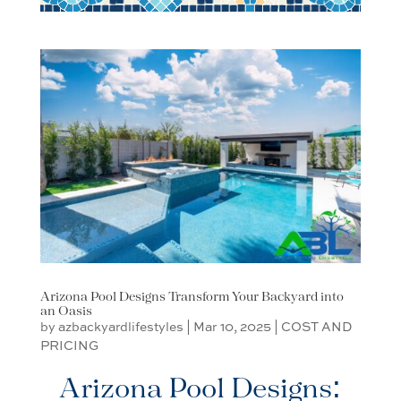
Arizona Pool Designs Transform Your Backyard into
an Oasis
by
azbackyardlifestyles
|
Mar 10, 2025
|
COST AND
PRICING
Arizona Pool Designs: