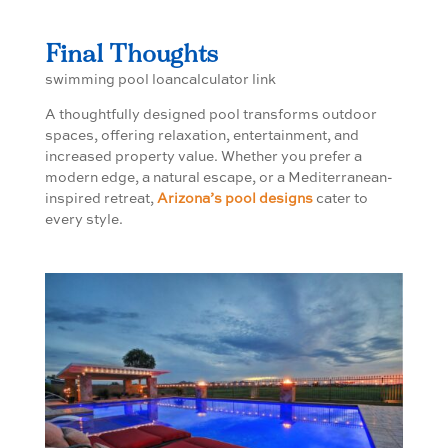
Final Thoughts
swimming pool loancalculator link
A thoughtfully designed pool transforms outdoor
spaces, offering relaxation, entertainment, and
increased property value. Whether you prefer a
modern edge, a natural escape, or a Mediterranean-
inspired retreat,
Arizona’s pool designs
cater to
every style.