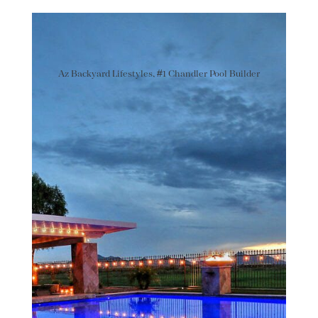
Az Backyard Lifestyles, #1 Chandler Pool Builder