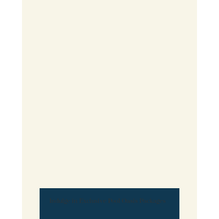
Indulge in Exclusive Pool Oasis Packages